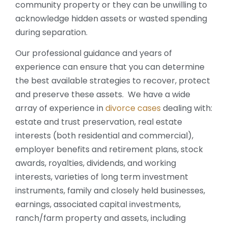
community property or they can be unwilling to
acknowledge hidden assets or wasted spending
during separation.
Our professional guidance and years of
experience can ensure that you can determine
the best available strategies to recover, protect
and preserve these assets. We have a wide
array of experience in
divorce cases
dealing with:
estate and trust preservation, real estate
interests (both residential and commercial),
employer benefits and retirement plans, stock
awards, royalties, dividends, and working
interests, varieties of long term investment
instruments, family and closely held businesses,
earnings, associated capital investments,
ranch/farm property and assets, including