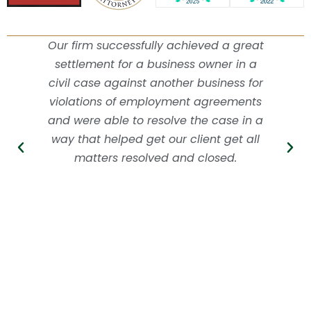
Our firm successfully achieved a great
settlement for a business owner in a
civil case against another business for
violations of employment agreements
and were able to resolve the case in a
way that helped get our client get all
matters resolved and closed.