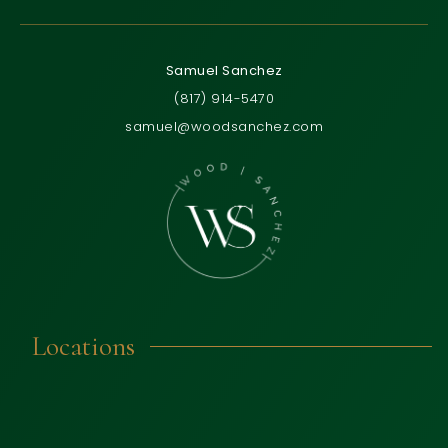
Samuel Sanchez
(817) 914-5470
samuel@woodsanchez.com
Locations