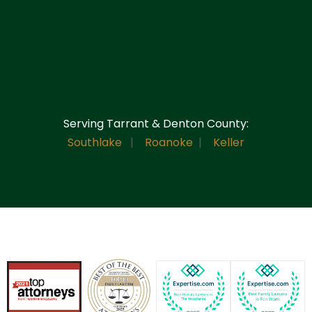
Serving Tarrant & Denton County:
Southlake
|
Roanoke
|
Keller