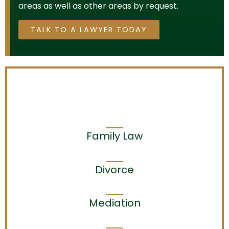
areas as well as other areas by request.
TALK TO A LAWYER TODAY
Family Law
Divorce
Mediation