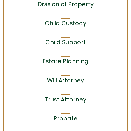
Division of Property
Child Custody
Child Support
Estate Planning
Will Attorney
Trust Attorney
Probate