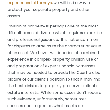
experienced attorneys
, we will find a way to
protect your separate property and other
assets.
Division of property is perhaps one of the most
difficult areas of divorce which requires expertise
and professional guidance. It is not uncommon
for disputes to arise as to the character or value
of an asset. We have two decades of combined
experience in complex property division, use of
and preparation of expert financial witnesses
that may be needed to provide the Court a clear
picture of our client’s position so that it may find
the best division to properly preserve a client’s
estate interests. While some cases don’t require
such evidence, unfortunately, sometimes
spouses can’t agree on what assets are