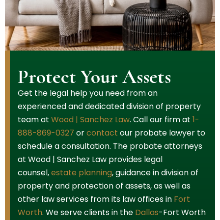
Protect Your Assets
Get the legal help you need from an
experienced and dedicated division of property
team at
Wood | Sanchez Law
. Call our firm at
1-
888-869-0327
or
contact
our probate lawyer to
schedule a consultation. The probate attorneys
at Wood | Sanchez Law provides legal
counsel,
estate planning
, guidance in division of
property and protection of assets, as well as
other law services from its law offices in
Fort
Worth
. We serve clients in the
Dallas
-Fort Worth