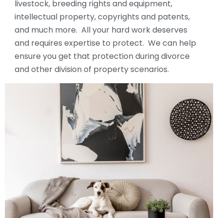
livestock, breeding rights and equipment,
intellectual property, copyrights and patents,
and much more. All your hard work deserves
and requires expertise to protect. We can help
ensure you get that protection during divorce
and other division of property scenarios.