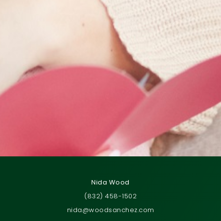
Nida Wood
(832) 458-1502
nida@woodsanchez.com