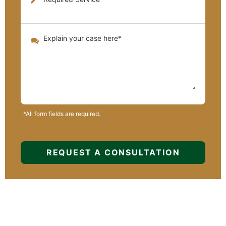
*All form fields are required.