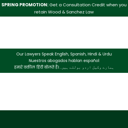
SPRING PROMOTION:
Get a Consultation Credit when you
retain Wood & Sanchez Law
Our Lawyers Speak English, Spanish, Hindi & Urdu
Nuestros abogados hablan español
हमारे वकील हिंदी बोलते हैं।
ہمارے وکیل اردو بولتے ہیں۔