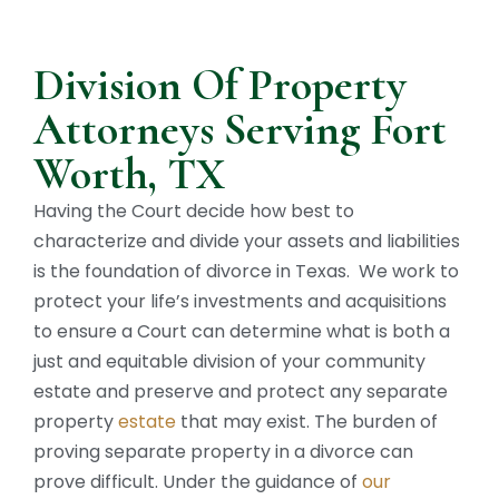
Division Of Property
Attorneys Serving Fort
Worth, TX
Having the Court decide how best to
characterize and divide your assets and liabilities
is the foundation of divorce in Texas. We work to
protect your life’s investments and acquisitions
to ensure a Court can determine what is both a
just and equitable division of your community
estate and preserve and protect any separate
property
estate
that may exist. The burden of
proving separate property in a divorce can
prove difficult. Under the guidance of
our