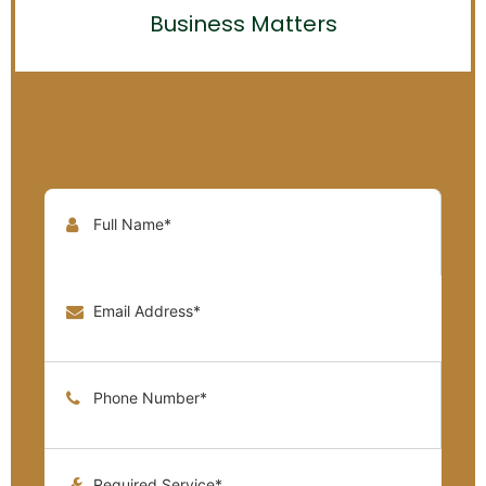
Business Matters