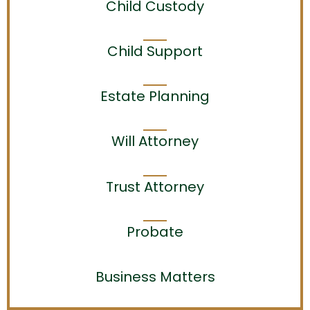
Child Custody
Child Support
Estate Planning
Will Attorney
Trust Attorney
Probate
Business Matters