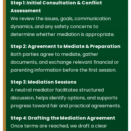
Step 1: Initial Consultation & Conflict
Assessment
We review the issues, goals, communication
dynamics, and any safety concerns to
determine whether mediation is appropriate.
Step 2: Agreement to Mediate & Preparation
Both parties agree to mediate, gather
documents, and exchange relevant financial or
parenting information before the first session.
Step 3: Mediation Sessions
A neutral mediator facilitates structured
discussion, helps identify options, and supports
progress toward fair and practical agreements.
Step 4: Drafting the Mediation Agreement
Once terms are reached, we draft a clear