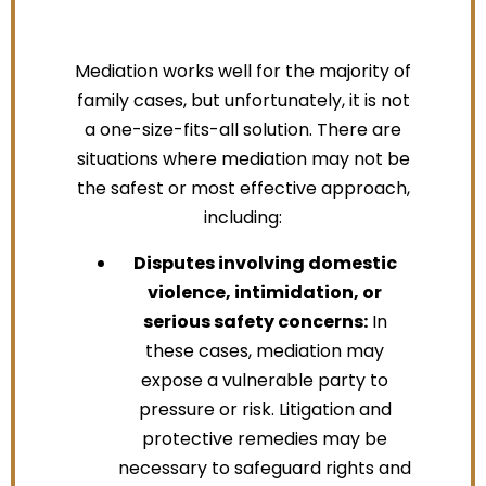
Mediation works well for the majority of
family cases, but unfortunately, it is not
a one-size-fits-all solution. There are
situations where mediation may not be
the safest or most effective approach,
including:
Disputes involving domestic
violence, intimidation, or
serious safety concerns:
In
these cases, mediation may
expose a vulnerable party to
pressure or risk. Litigation and
protective remedies may be
necessary to safeguard rights and