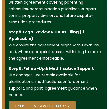
written agreement covering parenting
schedules, communication guidelines, support
terms, property division, and future dispute-
resolution procedures.
Step 5: Legal Review & Court Filing (If
Applicable)
We ensure the agreement aligns with Texas law
and, when appropriate, assist with filing to make
the agreement enforceable.
Step 6: Follow-Up & Modification Support
Life changes. We remain available for
clarifications, modifications, enforcement
support, and post-agreement guidance when
needed.
TALK TO A LAWYER TODAY