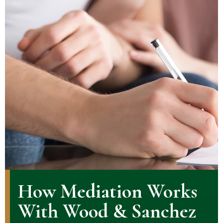
How Mediation Works
With Wood & Sanchez