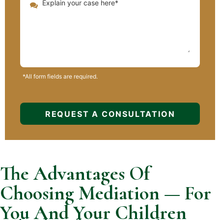
*All form fields are required.
The Advantages Of
Choosing Mediation — For
You And Your Children