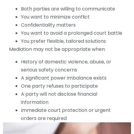
Both parties are willing to communicate
You want to minimize conflict
Confidentiality matters
You want to avoid a prolonged court battle
You prefer flexible, tailored solutions
Mediation may not be appropriate when:
History of domestic violence, abuse, or
serious safety concerns
A significant power imbalance exists
One party refuses to participate
A party will not disclose financial
information
Immediate court protection or urgent
orders are required