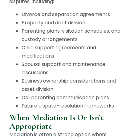
disputes, including:
Divorce and separation agreements
Property and debt division
Parenting plans, visitation schedules, and
custody arrangements
Child support agreements and
modifications
Spousal support and maintenance
discussions
Business ownership considerations and
asset division
Co-parenting communication plans
Future dispute-resolution frameworks
When Mediation Is Or Isn’t
Appropriate
Mediation is often a strong option when: