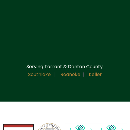
Serving Tarrant & Denton County:
Southlake
|
Roanoke
|
Keller