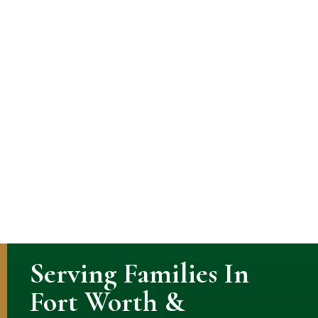
Serving Families In
Fort Worth &