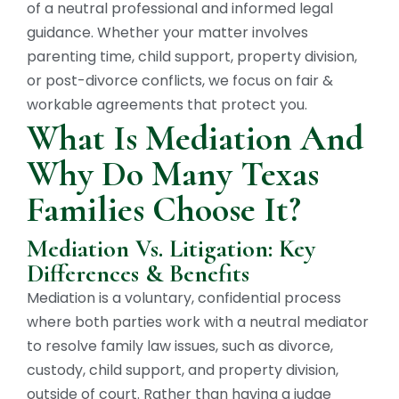
of a neutral professional and informed legal
guidance. Whether your matter involves
parenting time, child support, property division,
or post-divorce conflicts, we focus on fair &
workable agreements that protect you.
What Is Mediation And
Why Do Many Texas
Families Choose It?
Mediation Vs. Litigation: Key
Differences & Benefits
Mediation is a voluntary, confidential process
where both parties work with a neutral mediator
to resolve family law issues, such as divorce,
custody, child support, and property division,
outside of court. Rather than having a judge