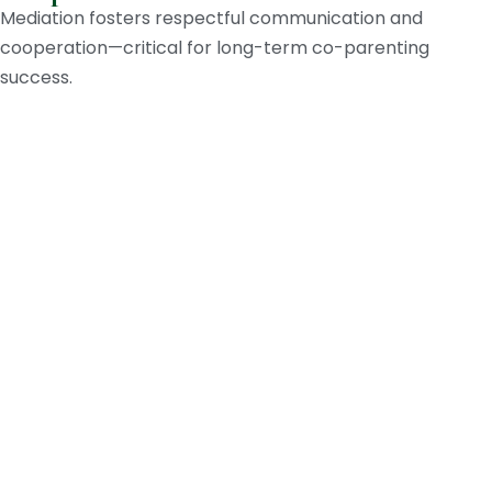
Mediation fosters respectful communication and
cooperation—critical for long-term co-parenting
success.