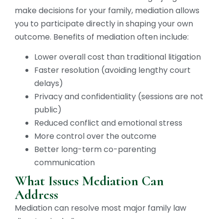
make decisions for your family, mediation allows
you to participate directly in shaping your own
outcome. Benefits of mediation often include:
Lower overall cost than traditional litigation
Faster resolution (avoiding lengthy court
delays)
Privacy and confidentiality (sessions are not
public)
Reduced conflict and emotional stress
More control over the outcome
Better long-term co-parenting
communication
What Issues Mediation Can
Address
Mediation can resolve most major family law