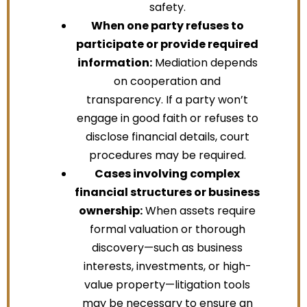
safety.
When one party refuses to
participate or provide required
information:
Mediation depends
on cooperation and
transparency. If a party won’t
engage in good faith or refuses to
disclose financial details, court
procedures may be required.
Cases involving complex
financial structures or business
ownership:
When assets require
formal valuation or thorough
discovery—such as business
interests, investments, or high-
value property—litigation tools
may be necessary to ensure an