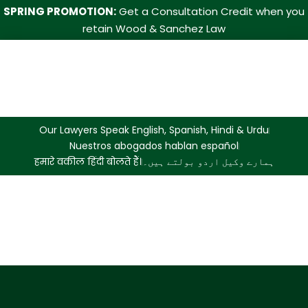
SPRING PROMOTION:
Get a Consultation Credit when you
retain Wood & Sanchez Law
Our Lawyers Speak English, Spanish, Hindi & Urdu
Nuestros abogados hablan español
हमारे वकील हिंदी बोलते हैं।
ہمارے وکیل اردو بولتے ہیں۔