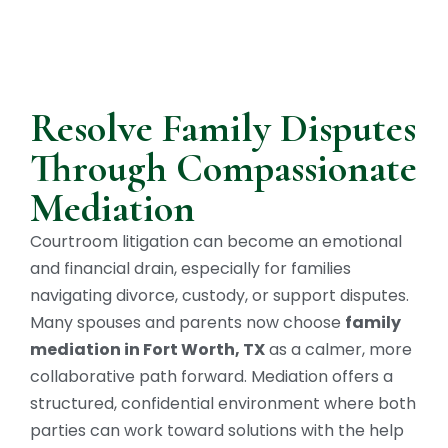
Resolve Family Disputes
Through Compassionate
Mediation
Courtroom litigation can become an emotional
and financial drain, especially for families
navigating divorce, custody, or support disputes.
Many spouses and parents now choose
family
mediation in Fort Worth, TX
as a calmer, more
collaborative path forward. Mediation offers a
structured, confidential environment where both
parties can work toward solutions with the help