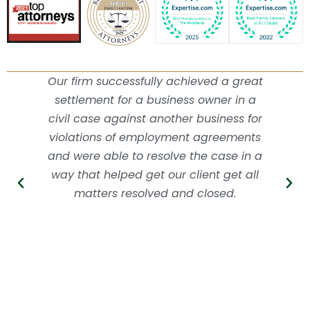
Our firm successfully achieved a great
settlement for a business owner in a
civil case against another business for
violations of employment agreements
and were able to resolve the case in a
way that helped get our client get all
matters resolved and closed.