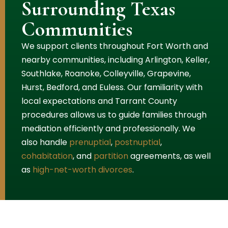
Surrounding Texas
Communities
We support clients throughout Fort Worth and
nearby communities, including Arlington, Keller,
Southlake, Roanoke, Colleyville, Grapevine,
Hurst, Bedford, and Euless. Our familiarity with
local expectations and Tarrant County
procedures allows us to guide families through
mediation efficiently and professionally. We
also handle
prenuptial
,
postnuptial
,
cohabitation
, and
partition
agreements, as well
as
high-net-worth divorces
.