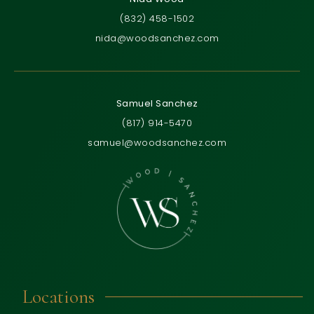
(832) 458-1502
nida@woodsanchez.com
Samuel Sanchez
(817) 914-5470
samuel@woodsanchez.com
Locations