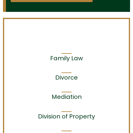
Family Law
Divorce
Mediation
Division of Property