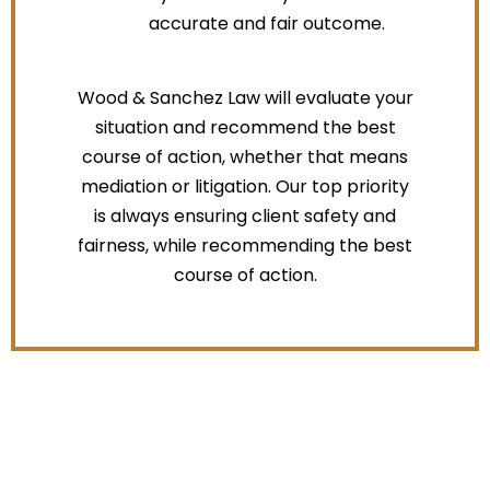
accurate and fair outcome.
Wood & Sanchez Law will evaluate your
situation and recommend the best
course of action, whether that means
mediation or litigation. Our top priority
is always ensuring client safety and
fairness, while recommending the best
course of action.