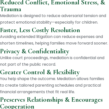
Reduced Conflict, Emotional Stress, &
Trauma
Mediation is designed to reduce adversarial tension and
protect emotional stability—especially for children.
Faster, Less Costly Resolution
Avoiding extended litigation can reduce expenses and
shorten timelines, helping families move forward sooner.
Privacy & Confidentiality
Unlike court proceedings, mediation is confidential and
not part of the public record.
Greater Control & Flexibility
You help shape the outcome. Mediation allows families
to create tailored parenting schedules and practical
financial arrangements that fit real life.
Preserves Relationships & Encourages
Cooperation