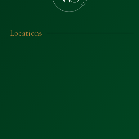
Locations