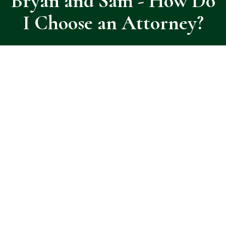
Bryan and Sam - How Do
I Choose an Attorney?