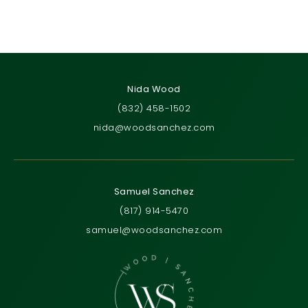
Nida Wood
(832) 458-1502
nida@woodsanchez.com
Samuel Sanchez
(817) 914-5470
samuel@woodsanchez.com