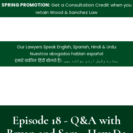
SPRING PROMOTION:
Get a Consultation Credit when you
retain Wood & Sanchez Law
Our Lawyers Speak English, Spanish, Hindi & Urdu
Nuestros abogados hablan español
हमारे वकील हिंदी बोलते हैं।
ہمارے وکیل اردو بولتے ہیں۔
Episode 18 - Q&A with