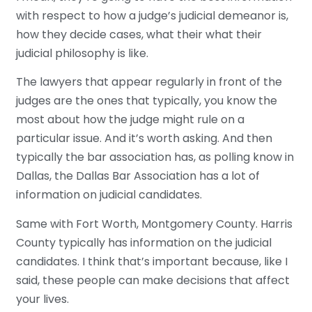
with respect to how a judge’s judicial demeanor is,
how they decide cases, what their what their
judicial philosophy is like.
The lawyers that appear regularly in front of the
judges are the ones that typically, you know the
most about how the judge might rule on a
particular issue. And it’s worth asking. And then
typically the bar association has, as polling know in
Dallas, the Dallas Bar Association has a lot of
information on judicial candidates.
Same with Fort Worth, Montgomery County. Harris
County typically has information on the judicial
candidates. I think that’s important because, like I
said, these people can make decisions that affect
your lives.