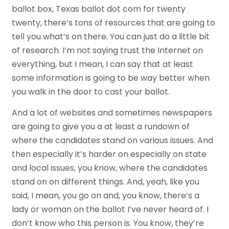
ballot box, Texas ballot dot com for twenty
twenty, there’s tons of resources that are going to
tell you what’s on there. You can just do a little bit
of research. I’m not saying trust the Internet on
everything, but I mean, I can say that at least
some information is going to be way better when
you walk in the door to cast your ballot.
And a lot of websites and sometimes newspapers
are going to give you a at least a rundown of
where the candidates stand on various issues. And
then especially it’s harder on especially on state
and local issues, you know, where the candidates
stand on on different things. And, yeah, like you
said, I mean, you go on and, you know, there’s a
lady or woman on the ballot I’ve never heard of. I
don’t know who this person is. You know, they’re