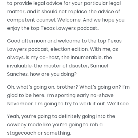
to provide legal advice for your particular legal
matter, and it should not replace the advice of
competent counsel. Welcome. And we hope you
enjoy the top Texas Lawyers podcast..
Good afternoon and welcome to the top Texas
Lawyers podcast, election edition. With me, as
always, is my co-host, the innumerable, the
invaluable, the master of disaster, Samuel
Sanchez, how are you doing?
Oh, what’s going on, brother? What’s going on? I’m
glad to be here. I’m sporting early no-shave
November. I’m going to try to work it out. We’ll see.
Yeah, you’re going to definitely going into the
cowboy mode like you’re going to rob a
stagecoach or something.