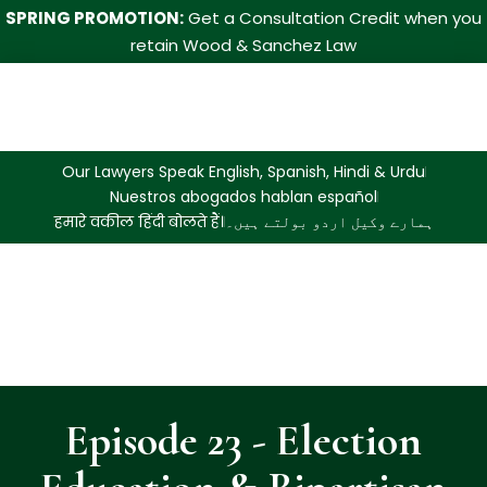
SPRING PROMOTION:
Get a Consultation Credit when you
retain Wood & Sanchez Law
Our Lawyers Speak English, Spanish, Hindi & Urdu
Nuestros abogados hablan español
हमारे वकील हिंदी बोलते हैं।
ہمارے وکیل اردو بولتے ہیں۔
Episode 23 - Election