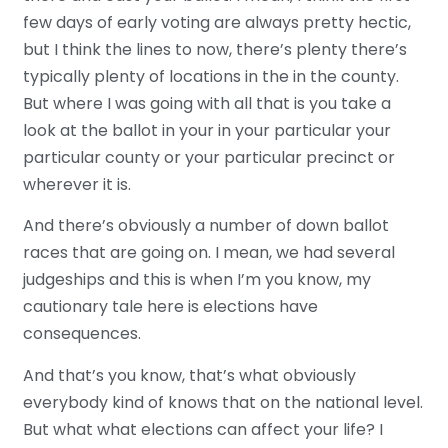
few days of early voting are always pretty hectic,
but I think the lines to now, there’s plenty there’s
typically plenty of locations in the in the county.
But where I was going with all that is you take a
look at the ballot in your in your particular your
particular county or your particular precinct or
wherever it is.
And there’s obviously a number of down ballot
races that are going on. I mean, we had several
judgeships and this is when I’m you know, my
cautionary tale here is elections have
consequences.
And that’s you know, that’s what obviously
everybody kind of knows that on the national level.
But what what elections can affect your life? I