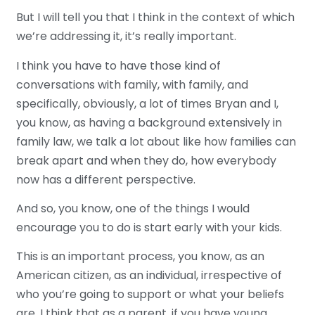
But I will tell you that I think in the context of which
we’re addressing it, it’s really important.
I think you have to have those kind of
conversations with family, with family, and
specifically, obviously, a lot of times Bryan and I,
you know, as having a background extensively in
family law, we talk a lot about like how families can
break apart and when they do, how everybody
now has a different perspective.
And so, you know, one of the things I would
encourage you to do is start early with your kids.
This is an important process, you know, as an
American citizen, as an individual, irrespective of
who you’re going to support or what your beliefs
are. I think that as a parent, if you have young