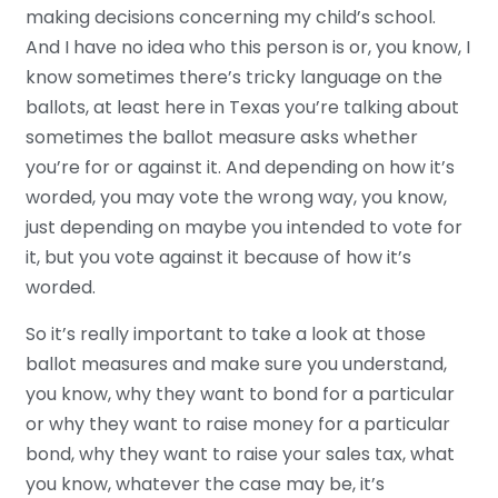
making decisions concerning my child’s school.
And I have no idea who this person is or, you know, I
know sometimes there’s tricky language on the
ballots, at least here in Texas you’re talking about
sometimes the ballot measure asks whether
you’re for or against it. And depending on how it’s
worded, you may vote the wrong way, you know,
just depending on maybe you intended to vote for
it, but you vote against it because of how it’s
worded.
So it’s really important to take a look at those
ballot measures and make sure you understand,
you know, why they want to bond for a particular
or why they want to raise money for a particular
bond, why they want to raise your sales tax, what
you know, whatever the case may be, it’s