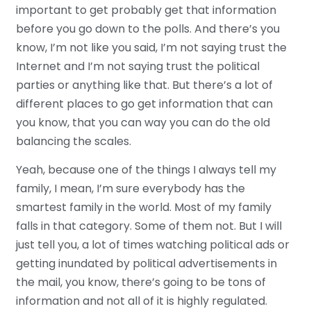
important to get probably get that information
before you go down to the polls. And there’s you
know, I’m not like you said, I’m not saying trust the
Internet and I’m not saying trust the political
parties or anything like that. But there’s a lot of
different places to go get information that can
you know, that you can way you can do the old
balancing the scales.
Yeah, because one of the things I always tell my
family, I mean, I’m sure everybody has the
smartest family in the world. Most of my family
falls in that category. Some of them not. But I will
just tell you, a lot of times watching political ads or
getting inundated by political advertisements in
the mail, you know, there’s going to be tons of
information and not all of it is highly regulated.