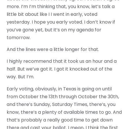
more. I’m I’m thinking that, you know, let’s talk a
little bit about like I I went in early, voted
yesterday. I hope you early voted. I don’t know if
you’ve gone yet, but it’s on my agenda for
tomorrow.
And the lines were a little longer for that.
I highly recommend that it took us an hour and a
half. But we’ve got it. I got it knocked out of the
way. But I’m.
Early voting, obviously, in Texas is going on until
from October the 13th through October the 30th,
and there’s Sunday, Saturday Times, there’s, you
know, there’s a plenty of available times to go. And
that’s probably a really good time to get down
there and cast your ballot. I mean, I think the first