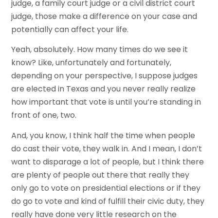
judge, a family court judge or a civil district court
judge, those make a difference on your case and
potentially can affect your life.
Yeah, absolutely. How many times do we see it
know? Like, unfortunately and fortunately,
depending on your perspective, I suppose judges
are elected in Texas and you never really realize
how important that vote is until you’re standing in
front of one, two.
And, you know, I think half the time when people
do cast their vote, they walk in. And I mean, I don’t
want to disparage a lot of people, but I think there
are plenty of people out there that really they
only go to vote on presidential elections or if they
do go to vote and kind of fulfill their civic duty, they
really have done very little research on the