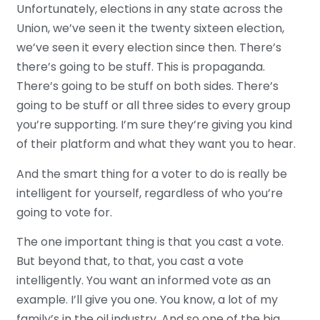
Unfortunately, elections in any state across the
Union, we’ve seen it the twenty sixteen election,
we’ve seen it every election since then. There’s
there’s going to be stuff. This is propaganda.
There’s going to be stuff on both sides. There’s
going to be stuff or all three sides to every group
you’re supporting. I’m sure they’re giving you kind
of their platform and what they want you to hear.
And the smart thing for a voter to do is really be
intelligent for yourself, regardless of who you’re
going to vote for.
The one important thing is that you cast a vote.
But beyond that, to that, you cast a vote
intelligently. You want an informed vote as an
example. I’ll give you one. You know, a lot of my
family’s in the oil industry. And so one of the big