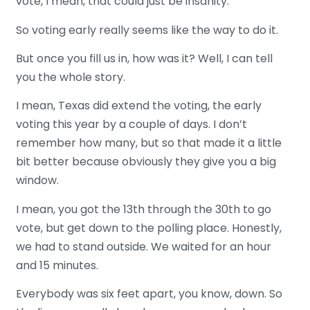
vote, I mean, that could just be insanity.
So voting early really seems like the way to do it.
But once you fill us in, how was it? Well, I can tell
you the whole story.
I mean, Texas did extend the voting, the early
voting this year by a couple of days. I don’t
remember how many, but so that made it a little
bit better because obviously they give you a big
window.
I mean, you got the 13th through the 30th to go
vote, but get down to the polling place. Honestly,
we had to stand outside. We waited for an hour
and 15 minutes.
Everybody was six feet apart, you know, down. So