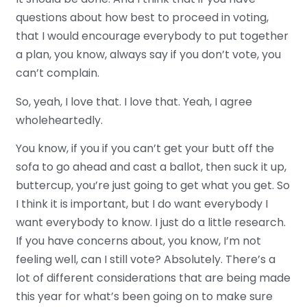
questions about how best to proceed in voting,
that I would encourage everybody to put together
a plan, you know, always say if you don’t vote, you
can’t complain.
So, yeah, I love that. I love that. Yeah, I agree
wholeheartedly.
You know, if you if you can’t get your butt off the
sofa to go ahead and cast a ballot, then suck it up,
buttercup, you’re just going to get what you get. So
I think it is important, but I do want everybody I
want everybody to know. I just do a little research.
If you have concerns about, you know, I’m not
feeling well, can I still vote? Absolutely. There’s a
lot of different considerations that are being made
this year for what’s been going on to make sure