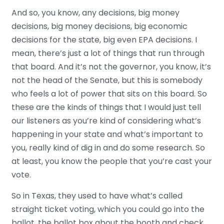
And so, you know, any decisions, big money
decisions, big money decisions, big economic
decisions for the state, big even EPA decisions. I
mean, there’s just a lot of things that run through
that board. And it’s not the governor, you know, it’s
not the head of the Senate, but this is somebody
who feels a lot of power that sits on this board. So
these are the kinds of things that I would just tell
our listeners as you’re kind of considering what’s
happening in your state and what’s important to
you, really kind of dig in and do some research. So
at least, you know the people that you’re cast your
vote.
So in Texas, they used to have what’s called
straight ticket voting, which you could go into the
ballot, the ballot box about the booth and check