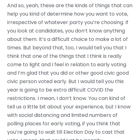
And so, yeah, these are the kinds of things that can
help you kind of determine how you want to vote,
irrespective of whatever party you’re choosing. If
you look at candidates, you don’t know anything
about them. It’s a difficult choice to make a lot of
times. But beyond that, too, I would tell you that I
think that one of the things that I think is really
come to light and I feel in relation to early voting
and I’m glad that you did or other good civic good
civic person voted early. But I would tell you this
year is going to be extra difficult COVID the
restrictions. I mean, I don’t know. You can kind of
tell us a little bit about your experience, but I know
with social distancing and limited numbers of
polling places for early voting, if you think that
you’re going to wait till Election Day to cast that