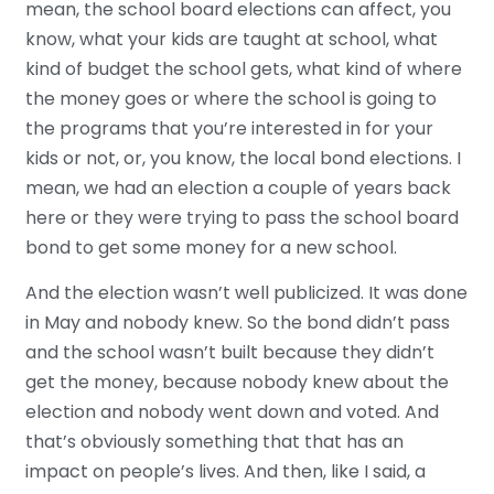
mean, the school board elections can affect, you
know, what your kids are taught at school, what
kind of budget the school gets, what kind of where
the money goes or where the school is going to
the programs that you’re interested in for your
kids or not, or, you know, the local bond elections. I
mean, we had an election a couple of years back
here or they were trying to pass the school board
bond to get some money for a new school.
And the election wasn’t well publicized. It was done
in May and nobody knew. So the bond didn’t pass
and the school wasn’t built because they didn’t
get the money, because nobody knew about the
election and nobody went down and voted. And
that’s obviously something that that has an
impact on people’s lives. And then, like I said, a