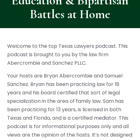
Education & Bipartisan
Battles at Home
Welcome to the top Texas Lawyers podcast. This
podcast is brought to you by the law firm
Abercrombie and Sanchez PLLC.
Your hosts are Bryan Abercrombie and Samuel
Sanchez. Bryan has been practicing law for 18
years and his board certified that sort of legal
specialization in the area of family law. Sam has
been practicing for 13 years, is licensed in both
Texas and Florida, and is a certified mediator. This
podcast is for informational purposes only and all
views are the opinion of the hosts. It’s not designed