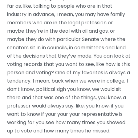
far as, like, talking to people who are in that
industry in advance, I mean, you may have family
members who are in the legal profession or
maybe they’re in the deal with oil and gas, or
maybe they do with particular Senate where the
senators sit in in councils, in committees and kind
of the decisions that they’ve made. You can look at
voting records that you want to see, like how is this
person and voting? One of my favorites is always a
tendency. I mean, back when we were in college, I
don’t know, political sigh you know, we would sit
there and that was one of the things, you know, a
professor would always say, like, you know, if you
want to know if your your your representative is
working for you see how many times you showed
up to vote and how many times he missed.