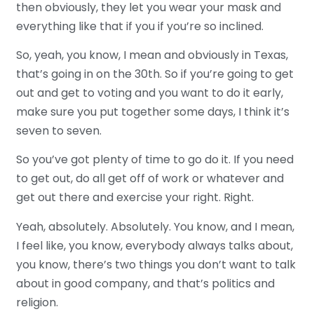
then obviously, they let you wear your mask and
everything like that if you if you’re so inclined.
So, yeah, you know, I mean and obviously in Texas,
that’s going in on the 30th. So if you’re going to get
out and get to voting and you want to do it early,
make sure you put together some days, I think it’s
seven to seven.
So you’ve got plenty of time to go do it. If you need
to get out, do all get off of work or whatever and
get out there and exercise your right. Right.
Yeah, absolutely. Absolutely. You know, and I mean,
I feel like, you know, everybody always talks about,
you know, there’s two things you don’t want to talk
about in good company, and that’s politics and
religion.