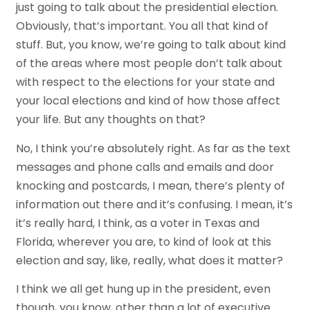
just going to talk about the presidential election.
Obviously, that’s important. You all that kind of
stuff. But, you know, we’re going to talk about kind
of the areas where most people don’t talk about
with respect to the elections for your state and
your local elections and kind of how those affect
your life. But any thoughts on that?
No, I think you’re absolutely right. As far as the text
messages and phone calls and emails and door
knocking and postcards, I mean, there’s plenty of
information out there and it’s confusing. I mean, it’s
it’s really hard, I think, as a voter in Texas and
Florida, wherever you are, to kind of look at this
election and say, like, really, what does it matter?
I think we all get hung up in the president, even
though, you know, other than a lot of executive