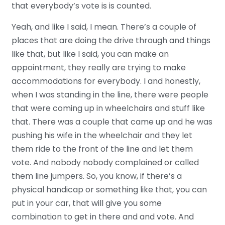
that everybody’s vote is is counted.
Yeah, and like I said, I mean. There’s a couple of
places that are doing the drive through and things
like that, but like I said, you can make an
appointment, they really are trying to make
accommodations for everybody. I and honestly,
when I was standing in the line, there were people
that were coming up in wheelchairs and stuff like
that. There was a couple that came up and he was
pushing his wife in the wheelchair and they let
them ride to the front of the line and let them
vote. And nobody nobody complained or called
them line jumpers. So, you know, if there’s a
physical handicap or something like that, you can
put in your car, that will give you some
combination to get in there and and vote. And