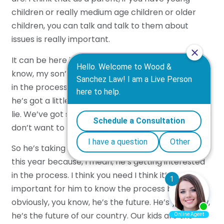
children or really medium age children or older
children, you can talk and talk to them about
issues is really important.
It can be here in the kitchen that because, you
know, my son’s 11 and he just got interested kind of
in the process this year seeing everything. And
he’s got a little overboard with it. I’m not going to
lie. We’ve got signs in the yard and everything, but I
don’t want to discourage that.
So he’s taking these kind of taking it to a new level
this year because, I mean, he’s getting interested
in the process. I think you need I think it’s
important for him to know the process because
obviously, you know, he’s the future. He’s you know,
he’s the future of our country. Our kids are the