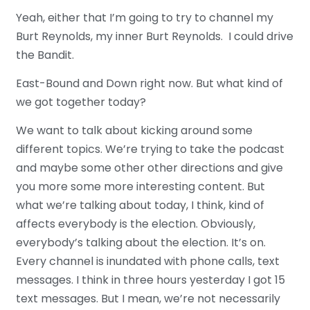
Yeah, either that I’m going to try to channel my
Burt Reynolds, my inner Burt Reynolds. I could drive
the Bandit.
East-Bound and Down right now. But what kind of
we got together today?
We want to talk about kicking around some
different topics. We’re trying to take the podcast
and maybe some other other directions and give
you more some more interesting content. But
what we’re talking about today, I think, kind of
affects everybody is the election. Obviously,
everybody’s talking about the election. It’s on.
Every channel is inundated with phone calls, text
messages. I think in three hours yesterday I got 15
text messages. But I mean, we’re not necessarily