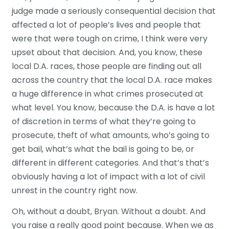
judge made a seriously consequential decision that
affected a lot of people’s lives and people that
were that were tough on crime, I think were very
upset about that decision. And, you know, these
local D.A. races, those people are finding out all
across the country that the local D.A. race makes
a huge difference in what crimes prosecuted at
what level. You know, because the D.A. is have a lot
of discretion in terms of what they’re going to
prosecute, theft of what amounts, who’s going to
get bail, what’s what the bail is going to be, or
different in different categories. And that’s that’s
obviously having a lot of impact with a lot of civil
unrest in the country right now.
Oh, without a doubt, Bryan. Without a doubt. And
you raise a really good point because. When we as