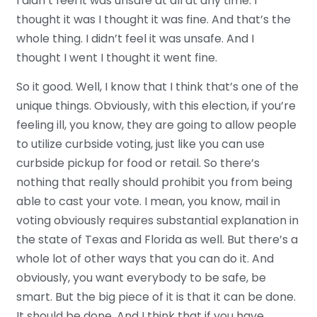
I didn’t feel it was unsafe at all at any time. I
thought it was I thought it was fine. And that’s the
whole thing. I didn’t feel it was unsafe. And I
thought I went I thought it went fine.
So it good. Well, I know that I think that’s one of the
unique things. Obviously, with this election, if you’re
feeling ill, you know, they are going to allow people
to utilize curbside voting, just like you can use
curbside pickup for food or retail. So there’s
nothing that really should prohibit you from being
able to cast your vote. I mean, you know, mail in
voting obviously requires substantial explanation in
the state of Texas and Florida as well. But there’s a
whole lot of other ways that you can do it. And
obviously, you want everybody to be safe, be
smart. But the big piece of it is that it can be done.
It should be done. And I think that if you have