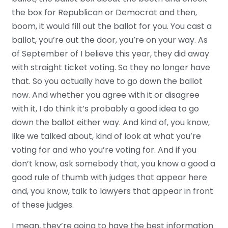
the box for Republican or Democrat and then,
boom, it would fill out the ballot for you. You cast a
ballot, you’re out the door, you’re on your way. As
of September of I believe this year, they did away
with straight ticket voting. So they no longer have
that. So you actually have to go down the ballot
now. And whether you agree with it or disagree
with it, I do think it’s probably a good idea to go
down the ballot either way. And kind of, you know,
like we talked about, kind of look at what you’re
voting for and who you’re voting for. And if you
don’t know, ask somebody that, you know a good a
good rule of thumb with judges that appear here
and, you know, talk to lawyers that appear in front
of these judges.
I mean, they’re going to have the best information