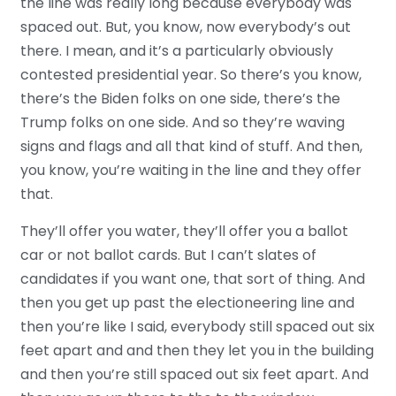
the line was really long because everybody was
spaced out. But, you know, now everybody’s out
there. I mean, and it’s a particularly obviously
contested presidential year. So there’s you know,
there’s the Biden folks on one side, there’s the
Trump folks on one side. And so they’re waving
signs and flags and all that kind of stuff. And then,
you know, you’re waiting in the line and they offer
that.
They’ll offer you water, they’ll offer you a ballot
car or not ballot cards. But I can’t slates of
candidates if you want one, that sort of thing. And
then you get up past the electioneering line and
then you’re like I said, everybody still spaced out six
feet apart and and then they let you in the building
and then you’re still spaced out six feet apart. And