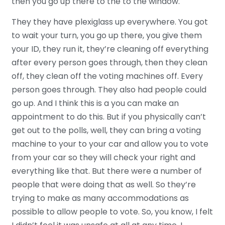
then you go up there to the to the window.
They they have plexiglass up everywhere. You got
to wait your turn, you go up there, you give them
your ID, they run it, they’re cleaning off everything
after every person goes through, then they clean
off, they clean off the voting machines off. Every
person goes through. They also had people could
go up. And I think this is a you can make an
appointment to do this. But if you physically can’t
get out to the polls, well, they can bring a voting
machine to your to your car and allow you to vote
from your car so they will check your right and
everything like that. But there were a number of
people that were doing that as well. So they’re
trying to make as many accommodations as
possible to allow people to vote. So, you know, I felt