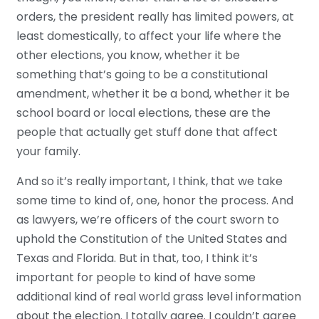
orders, the president really has limited powers, at
least domestically, to affect your life where the
other elections, you know, whether it be
something that’s going to be a constitutional
amendment, whether it be a bond, whether it be
school board or local elections, these are the
people that actually get stuff done that affect
your family.
And so it’s really important, I think, that we take
some time to kind of, one, honor the process. And
as lawyers, we’re officers of the court sworn to
uphold the Constitution of the United States and
Texas and Florida. But in that, too, I think it’s
important for people to kind of have some
additional kind of real world grass level information
about the election. I totally agree. I couldn’t agree