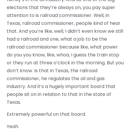
elections that they’re always on, you pay super
attention to is railroad commissioner. Well, in
Texas, railroad commissioner, people kind of hear
that. And you’re like, well, I didn’t even know we still
had a railroad and one, what a job to be the
railroad commissioner because like, what power
do you you know, like, whoa, I guess the train stop
or they run at three o’clock in the morning. But you
don’t know. Is that in Texas, the railroad
commissioner, he regulates the oil and gas
industry. And it’s a hugely important board that
people sit on in relation to that in the state of
Texas.
Extremely powerful on that board.
Yeah.