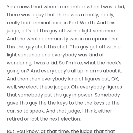
You know, I had when I remember when I was a kid,
there was a guy that there was a really, really,
really bad criminal case in Fort Worth. And this
judge, let’s let this guy off with a light sentence.
And the whole community was in an uproar that
this this guy shot, this shot. This guy got off with a
light sentence and everybody was kind of
wondering, I was a kid. So I’m like, what the heck’s
going on? And everybody’s all up in arms about it.
And then then everybody kind of figures out, OK,
well, we elect these judges. Oh, everybody figures
that somebody put this guy in power. Somebody
gave this guy the the keys to the the keys to the
car, so to speak. And that judge, I think, either
retired or lost the next election.
But, you know, at that time, the judge that that