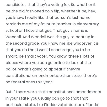
candidates that they’re voting for. So whether it
be the old fashioned coin flip, whether it be, hey,
you know, I really like that person’s last name,
reminds me of my favorite teacher in elementary
school or I hate that guy. That guy’s name is
Wendell. And Wendell was the guy to beat up in
the second grade. You know me like whatever it is
that you do that I would encourage you to be
smart, be smart voter. You know, there’s lots of
places where you can go online to look at the
ballot. What’s going to appear if they’re
constitutional amendments, either state, there’s
no federal ones this year.
But if there were state constitutional amendments
in your state, you usually can go to that that
particular state, like Florida voter dotcom, Florida