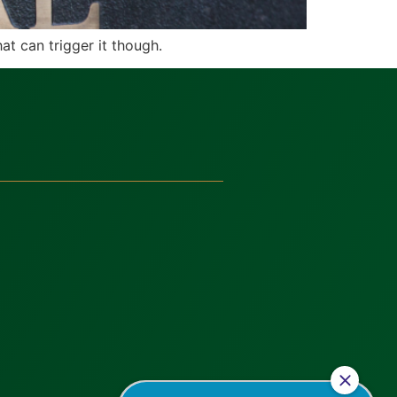
at can trigger it though.