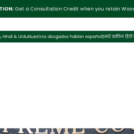
TION:
Get a Consultation Credit when you retain Woo
, Hindi & Urdu
Nuestros abogados hablan español
हमारे वकील हिंदी ब
y Situations