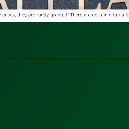
cases, they are rarely granted. There are certain criteria th