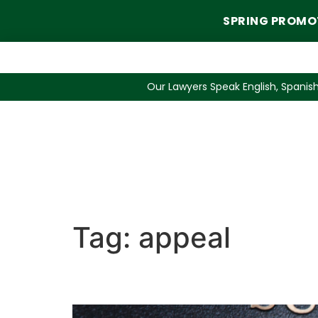
SPRING PROMO
Our Lawyers Speak English, Spanish
Tag:
appeal
Appealing Lost Custod