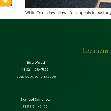
While Texas law allows for appeals in custody 
Locations
Nida Wood
(832) 458-1502
nida@woodsanchez.com
Samuel Sanchez
(817) 914-5470