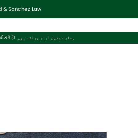
d & Sanchez Law
ोलते हैं।
ہمارے وکیل اردو بولتے ہیں۔