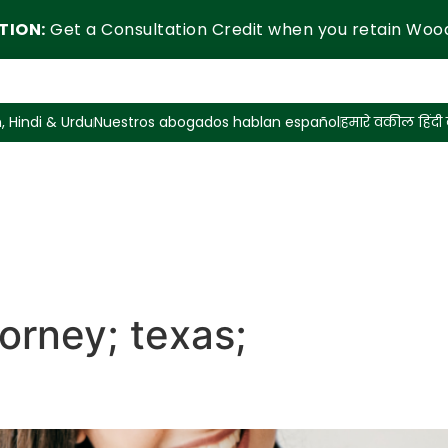
TION:
Get a Consultation Credit when you retain Woo
, Hindi & Urdu
Nuestros abogados hablan español
हमारे वकील हिंदी ब
orney; texas;
sing an Attorney in Texas