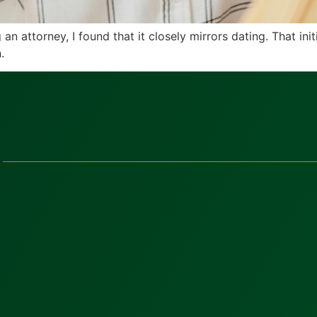
attorney, I found that it closely mirrors dating. That initia
.