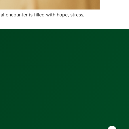
l encounter is filled with hope, stress,