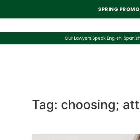
SPRING PROMO
Our Lawyers Speak English, Spanish
Tag:
choosing; att
3 Questions When Choo