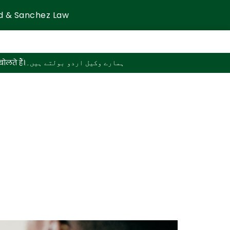
d & Sanchez Law
ोलते हैं।
ہمارے وکیل اردو بولتے ہیں۔