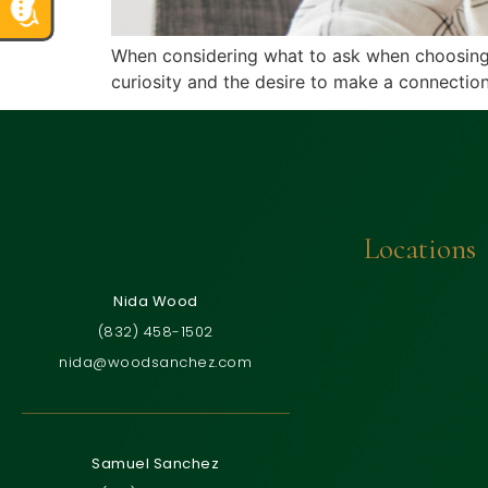
When considering what to ask when choosing an 
curiosity and the desire to make a connection
Locations
Nida Wood
(832) 458-1502
nida@woodsanchez.com
Samuel Sanchez