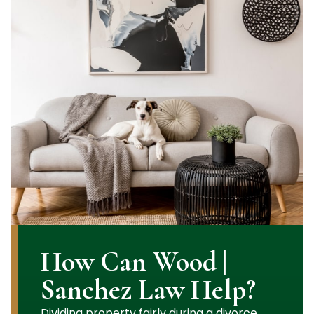
How Can Wood |
Sanchez Law Help?
Dividing property fairly during a divorce