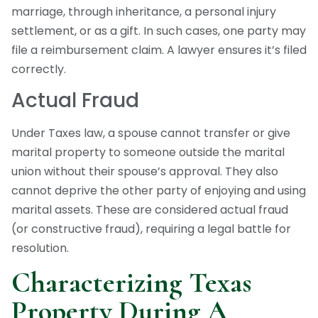
marriage, through inheritance, a personal injury
settlement, or as a gift. In such cases, one party may
file a reimbursement claim. A lawyer ensures it’s filed
correctly.
Actual Fraud
Under Taxes law, a spouse cannot transfer or give
marital property to someone outside the marital
union without their spouse’s approval. They also
cannot deprive the other party of enjoying and using
marital assets. These are considered actual fraud
(or constructive fraud), requiring a legal battle for
resolution.
Characterizing Texas
Property During A