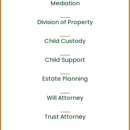
Mediation
Division of Property
Child Custody
Child Support
Estate Planning
Will Attorney
Trust Attorney