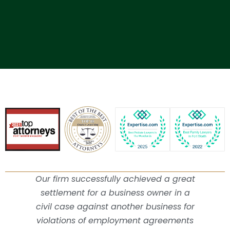
Our firm successfully achieved a great
settlement for a business owner in a
civil case against another business for
violations of employment agreements