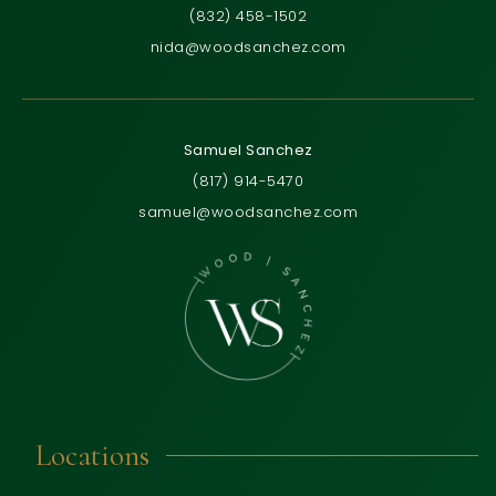
(832) 458-1502
nida@woodsanchez.com
Samuel Sanchez
(817) 914-5470
samuel@woodsanchez.com
Locations