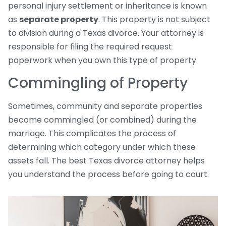
personal injury settlement or inheritance is known
as
separate property
. This property is not subject
to division during a Texas divorce. Your attorney is
responsible for filing the required request
paperwork when you own this type of property.
Commingling of Property
Sometimes, community and separate properties
become commingled (or combined) during the
marriage. This complicates the process of
determining which category under which these
assets fall. The best Texas divorce attorney helps
you understand the process before going to court.