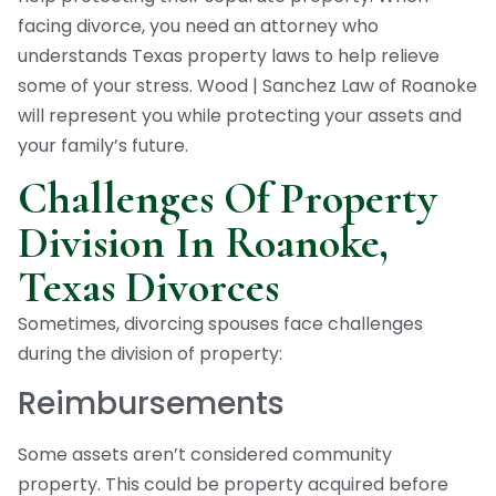
facing divorce, you need an attorney who
understands Texas property laws to help relieve
some of your stress. Wood | Sanchez Law of Roanoke
will represent you while protecting your assets and
your family’s future.
Challenges Of Property
Division In Roanoke,
Texas Divorces
Sometimes, divorcing spouses face challenges
during the division of property:
Reimbursements
Some assets aren’t considered community
property. This could be property acquired before