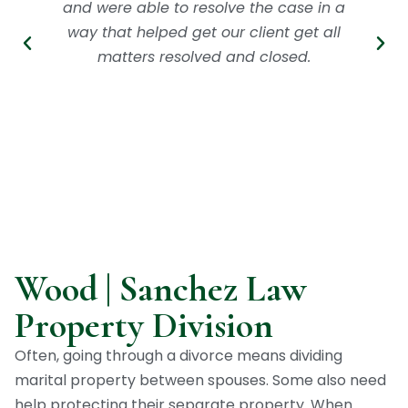
and were able to resolve the case in a
way that helped get our client get all
matters resolved and closed.
Wood | Sanchez Law
Property Division
Often, going through a divorce means dividing
marital property between spouses. Some also need
help protecting their separate property. When