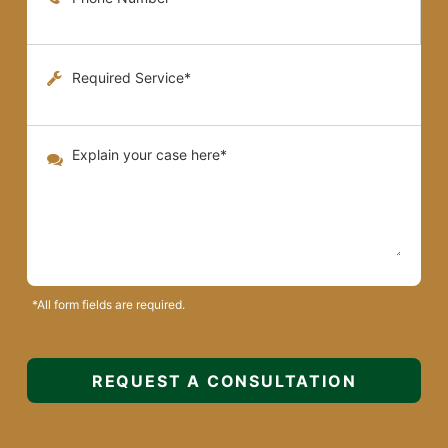
*All form fields are required.