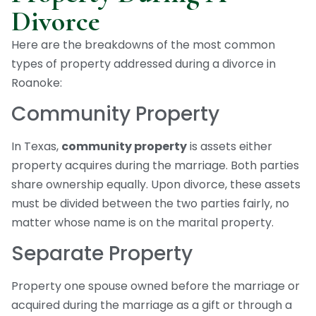
Divorce
Here are the breakdowns of the most common
types of property addressed during a divorce in
Roanoke:
Community Property
In Texas,
community property
is assets either
property acquires during the marriage. Both parties
share ownership equally. Upon divorce, these assets
must be divided between the two parties fairly, no
matter whose name is on the marital property.
Separate Property
Property one spouse owned before the marriage or
acquired during the marriage as a gift or through a