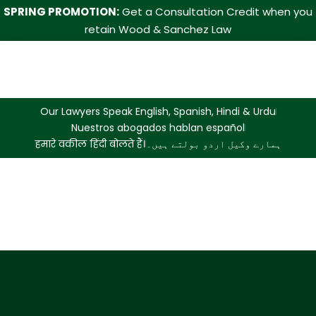
SPRING PROMOTION:
Get a Consultation Credit when you
retain Wood & Sanchez Law
Our Lawyers Speak English, Spanish, Hindi & Urdu
Nuestros abogados hablan español
हमारे वकील हिंदी बोलते हैं।
ہمارے وکیل اردو بولتے ہیں۔