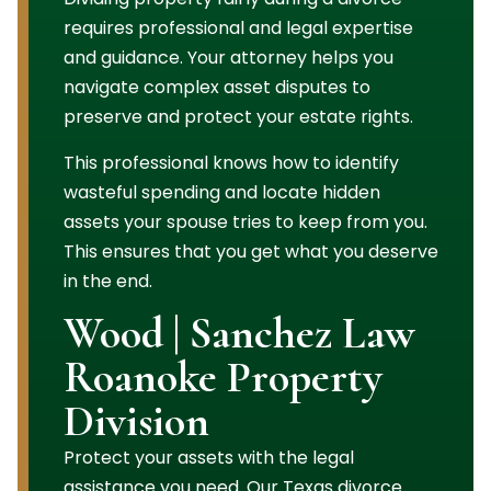
requires professional and legal expertise
and guidance. Your attorney helps you
navigate complex asset disputes to
preserve and protect your estate rights.
This professional knows how to identify
wasteful spending and locate hidden
assets your spouse tries to keep from you.
This ensures that you get what you deserve
in the end.
Wood | Sanchez Law
Roanoke Property
Division
Protect your assets with the legal
assistance you need. Our Texas divorce