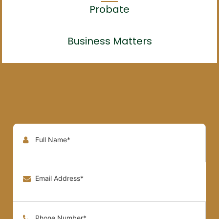
Probate
Business Matters