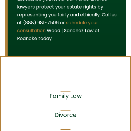
lawyers protect your estate rights by
representing you fairly and ethically. Call us
at (888) 981-7506 or
schedule your
consultation
Wood | Sanchez Law of
Roanoke today.
Family Law
Divorce