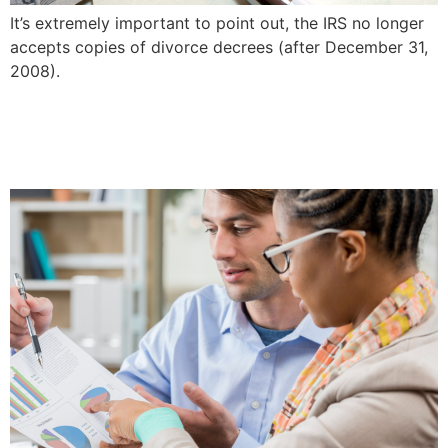
It’s extremely important to point out, the IRS no longer
accepts copies of divorce decrees (after December 31,
2008).
Forensic Accounting In
Divorces