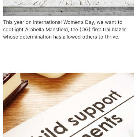
This year on International Women’s Day, we want to
spotlight Arabella Mansfield, the (OG) first trailblazer
whose determination has allowed others to thrive.
Can Parents Agree To No
Child Support?