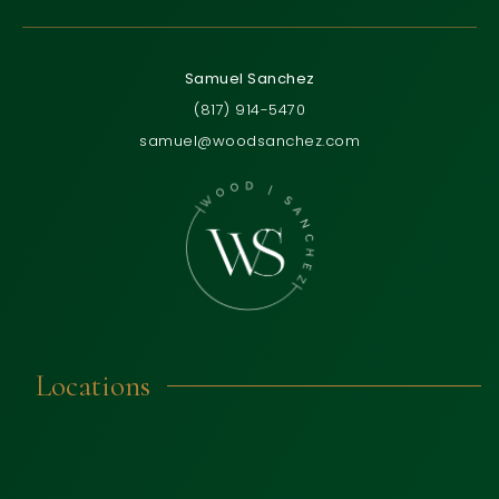
Samuel Sanchez
(817) 914-5470
samuel@woodsanchez.com
Locations