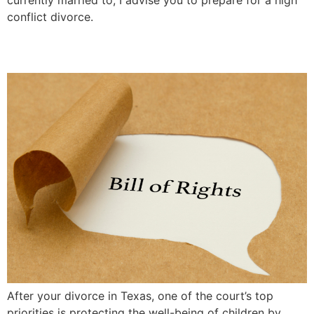
conflict divorce.
Children’s Bill of Rights
After your divorce in Texas, one of the court’s top
priorities is protecting the well-being of children by