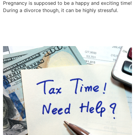
Pregnancy is supposed to be a happy and exciting time!
During a divorce though, it can be highly stressful.
Can The IRS Override
Divorce Decrees?