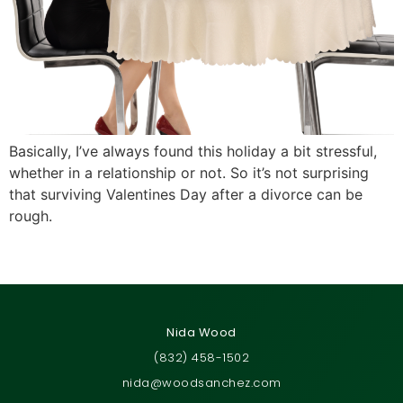
Basically, I’ve always found this holiday a bit stressful,
whether in a relationship or not. So it’s not surprising
that surviving Valentines Day after a divorce can be
rough.
←
Previous
Next
→
Nida Wood
(832) 458-1502
nida@woodsanchez.com