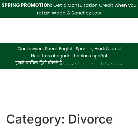
SPRING PROMOTION:
Get a Consultation Credit when you
retain Wood & Sanchez Law
Our Lawyers Speak English, Spanish, Hindi & Urdu
Nuestros abogados hablan español
हमारे वकील हिंदी बोलते हैं।
ہمارے وکیل اردو بولتے ہیں۔
Category:
Divorce
International Travel While