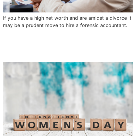
If you have a high net worth and are amidst a divorce it
may be a prudent move to hire a forensic accountant.
International Women’s Day-
Spotlight