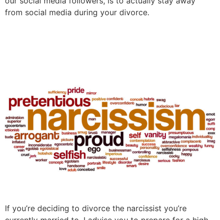
our social media followers, is to actually stay away
from social media during your divorce.
How To Divorce A Narcissist
If you’re deciding to divorce the narcissist you’re
currently married to, I advise you to prepare for a high