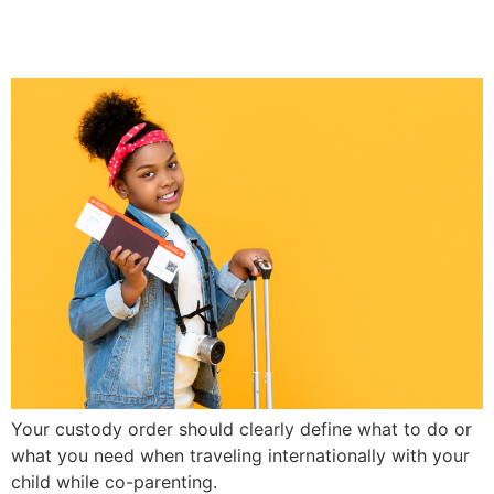
Co-Parenting
Your custody order should clearly define what to do or
what you need when traveling internationally with your
child while co-parenting.