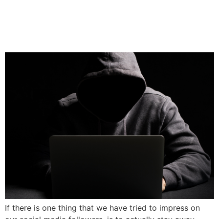
My Ex Is Bad-Mouthing Me
Online
If there is one thing that we have tried to impress on