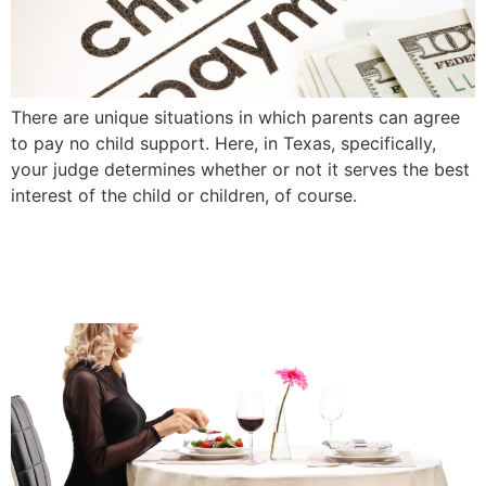
There are unique situations in which parents can agree
to pay no child support. Here, in Texas, specifically,
your judge determines whether or not it serves the best
interest of the child or children, of course.
Surviving Valentines Day
After Divorce