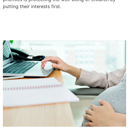
putting their interests first.
No Divorce In Texas For
Pregnant Women